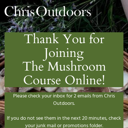
Thank You for
Joining
The Mushroom
Course Online!
Please check your inbox for 2 emails from Chris
Outdoors.
If you do not see them in the next 20 minutes, check
your junk mail or promotions folder.