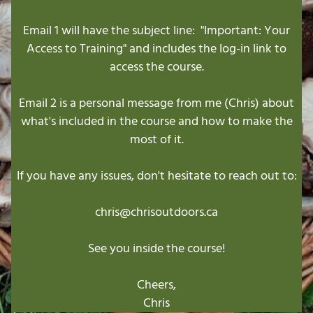
Email 1 will have the subject line: "Important: Your
Access to Training" and includes the log-in link to
access the course.
Email 2 is a personal message from me (Chris) about
what's included in the course and how to make the
most of it.
If you have any issues, don't hesitate to reach out to:
chris@chrisoutdoors.ca
See you inside the course!
Cheers,
Chris