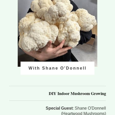
With Shane O'Donnell
DIY Indoor Mushroom Growing
Special Guest
: Shane O'Donnell
(Heartwood Mushrooms)