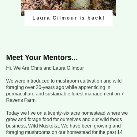
Laura Gilmour is back!
Meet Your Mentors...
Hi, We Are Chris and Laura Gilmour
We were introduced to mushroom cultivation and wild
foraging over 20-years ago while apprenticing in
permaculture and sustainable forest management on 7
Ravens Farm.
Today we live on a twenty-six acre homestead where we
grow and forage food for ourselves and our wild foods
business, Wild Muskoka. We have been growing and
foraging mushrooms on our homestead for the past 14