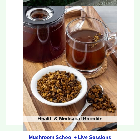
Health & Medicinal Benefits
Mushroom School + Live Sessions