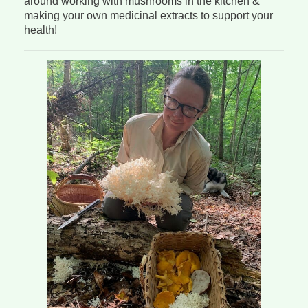
around working with mushrooms in the kitchen &
making your own medicinal extracts to support your
health!