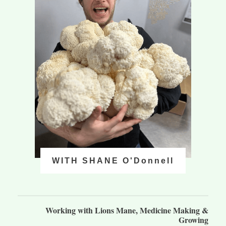
WITH SHANE O'Donnell
Working with Lions Mane, Medicine Making &
Growing