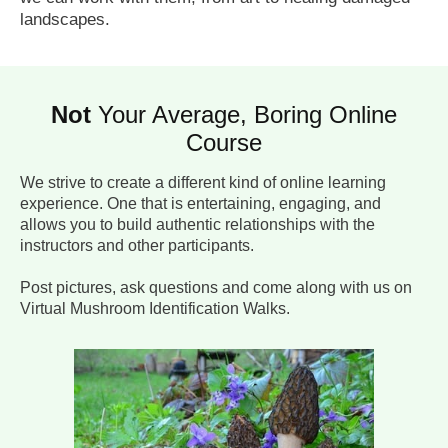
landscapes.
Not
Your Average, Boring Online
Course
We strive to create a different kind of online learning
experience. One that is entertaining, engaging, and
allows you to build authentic relationships with the
instructors and other participants.
Post pictures, ask questions and come along with us on
Virtual Mushroom Identification Walks.