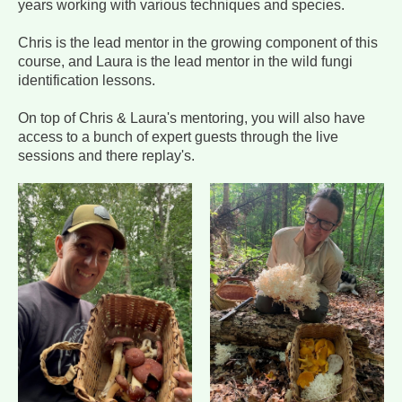
years working with various techniques and species.
Chris is the lead mentor in the growing component of this
course, and Laura is the lead mentor in the wild fungi
identification lessons.
On top of Chris & Laura's mentoring, you will also have
access to a bunch of expert guests through the live
sessions and there replay's.