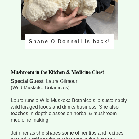
Shane O'Donnell is back!
Mushroom in the Kitchen & Medicine Chest
Special Guest
: Laura Gilmour
(Wild Muskoka Botanicals)
Laura runs a Wild Muskoka Botanicals, a sustainably
wild foraged foods and drinks business. She also
teaches in-depth classes on herbal & mushroom
medicine making.
Join her as she shares some of her tips and recipes