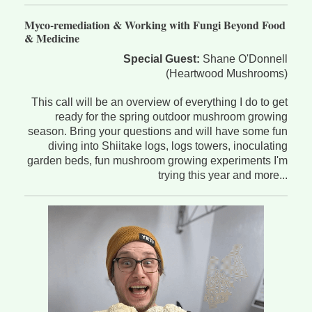
Myco-remediation & Working with Fungi Beyond Food
& Medicine
Special Guest:
Shane O'Donnell
(Heartwood Mushrooms)
This call will be an overview of everything I do to get
ready for the spring outdoor mushroom growing
season. Bring your questions and will have some fun
diving into Shiitake logs, logs towers, inoculating
garden beds, fun mushroom growing experiments I'm
trying this year and more...