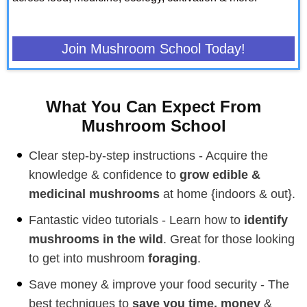
Join Mushroom School Today!
What You Can Expect From
Mushroom School
Clear step-by-step instructions - Acquire the
knowledge & confidence to
grow edible &
medicinal mushrooms
at home {indoors & out}.
Fantastic video tutorials - Learn how to
identify
mushrooms in the wild
. Great for those looking
to get into mushroom
foraging
.
Save money & improve your food security - The
best techniques to
save you time, money
&