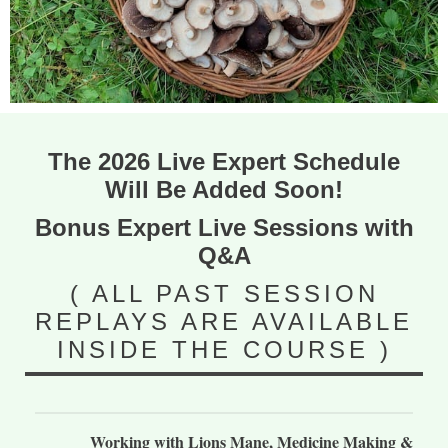
The 2026 Live Expert Schedule
Will Be Added Soon!
Bonus Expert Live Sessions with
Q&A
( ALL PAST SESSION
REPLAYS ARE AVAILABLE
INSIDE THE COURSE )
Working with Lions Mane, Medicine Making &