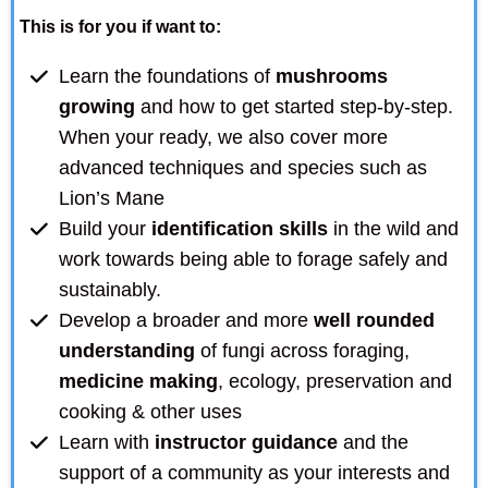
This is for you if want to:
Learn the foundations of
mushrooms
growing
and how to get started step-by-step.
When your ready, we also cover more
advanced techniques and species such as
Lion’s Mane
Build your
identification skills
in the wild and
work towards being able to forage safely and
sustainably.
Develop a broader and more
well rounded
understanding
of fungi across foraging,
medicine making
, ecology, preservation and
cooking & other uses
Learn with
instructor guidance
and the
support of a community as your interests and