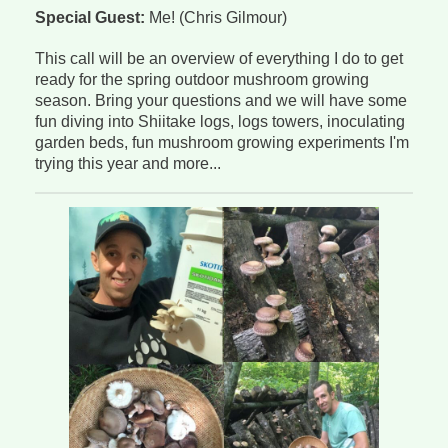
Special Guest:
Me! (Chris Gilmour)
This call will be an overview of everything I do to get
ready for the spring outdoor mushroom growing
season. Bring your questions and we will have some
fun diving into Shiitake logs, logs towers, inoculating
garden beds, fun mushroom growing experiments I'm
trying this year and more...