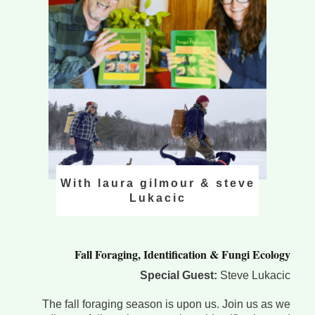
With laura gilmour & steve
Lukacic
Fall Foraging, Identification & Fungi Ecology
Special Guest:
Steve Lukacic
The fall foraging season is upon us. Join us as we