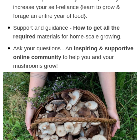
increase your self-reliance {learn to grow &
forage an entire year of food}.
Support and guidance -
How to get all the
required
materials for home-scale growing.
Ask your questions - An
inspiring & supportive
online community
to help you and your
mushrooms grow!