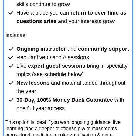
skills continue to grow
Have a place you can
return to over time as
questions arise
and your interests grow
Includes:
Ongoing instructor
and
community support
Regular live Q and A sessions
Live
expert guest sessions
bring in specialty
topics (see schedule below)
New lessons
and material added throughout
the year
30-Day, 100% Money Back Guarantee
with
one full year access
This option is ideal if you want ongoing guidance, live
learning, and a deeper relationship with mushrooms
across food, medicine, ecology, cultivation & more.