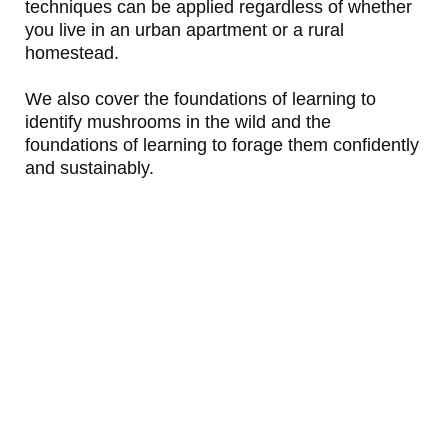
techniques can be applied regardless of whether
you live in an urban apartment or a rural
homestead.
We also cover the foundations of learning to
identify mushrooms in the wild and the
foundations of learning to forage them confidently
and sustainably.