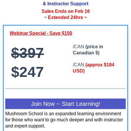
& Instructor Support
Sales Ends on Feb 16
~ Extended 24hrs ~
Webinar Special - Save $150
/CAN
(price in
$397
Canadian $)
/CAN
(approx $184
$247
USD)
Join Now ~ Start Learning!
Mushroom School is an expanded learning environment
for those who want to go much deeper and with instructor
and expert support.