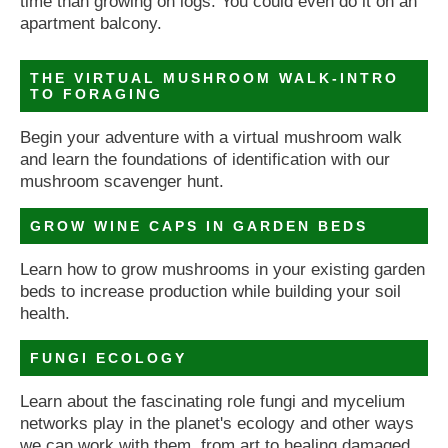
time than growing on logs. You could even do it on an
apartment balcony.
THE VIRTUAL MUSHROOM WALK-INTRO
TO FORAGING
Begin your adventure with a virtual mushroom walk
and learn the foundations of identification with our
mushroom scavenger hunt.
GROW WINE CAPS IN GARDEN BEDS
Learn how to grow mushrooms in your existing garden
beds to increase production while building your soil
health.
FUNGI ECOLOGY
Learn about the fascinating role fungi and mycelium
networks play in the planet's ecology and other ways
we can work with them, from art to healing damaged