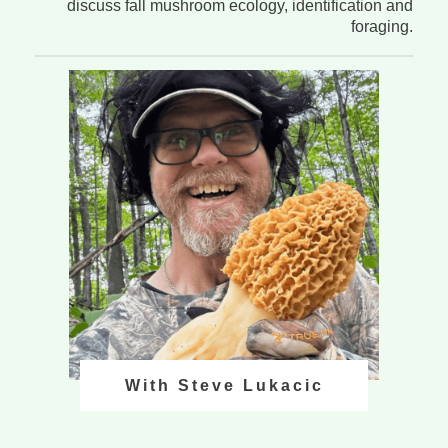
discuss fall mushroom ecology, identification and
foraging.
With Steve Lukacic