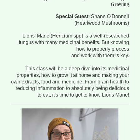
Growing
Special Guest
: Shane O'Donnell
(Heartwood Mushrooms)
Lions' Mane (Hericium spp) is a well-researched
fungus with many medicinal benefits. But knowing
how to properly process
and work with them is key.
This class will be a deep dive into its medicinal
properties, how to grow it at home and making your
own extracts, food and medicine. From brain health to
reducing inflammation to absolutely being delicious
to eat, it's time to get to know Lions Mane!