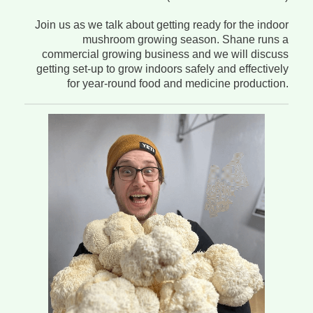
Join us as we talk about getting ready for the indoor
mushroom growing season. Shane runs a
commercial growing business and we will discuss
getting set-up to grow indoors safely and effectively
for year-round food and medicine production.