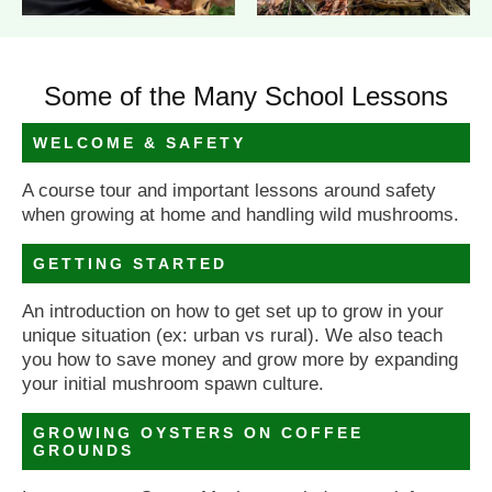
Some of the Many School Lessons
WELCOME & SAFETY
A course tour and important lessons around safety
when growing at home and handling wild mushrooms.
GETTING STARTED
An introduction on how to get set up to grow in your
unique situation (ex: urban vs rural). We also teach
you how to save money and grow more by expanding
your initial mushroom spawn culture.
GROWING OYSTERS ON COFFEE
GROUNDS