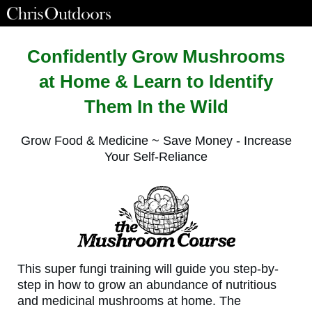
Confidently Grow Mushrooms
at Home & Learn to Identify
Them In the Wild
Grow Food & Medicine ~ Save Money - Increase
Your Self-Reliance
This super fungi training will guide you step-by-
step in how to grow an abundance of nutritious
and medicinal mushrooms at home. The