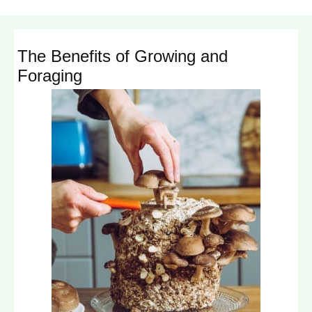
The Benefits of Growing and
Foraging