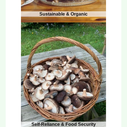
Sustainable & Organic
Self-Reliance & Food Security