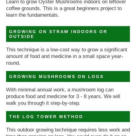
Learn to grow Oyster Mushrooms indoors on leftover
coffee grounds. This is a great beginners project to
learn the fundamentals.
GROWING ON STRAW INDOORS OR
OUTSIDE
This technique is a low-cost way to grow a significant
amount of food and medicine in a small space year-
round.
GROWING MUSHROOMS ON LOGS
With minimal annual work, a mushroom log can
produce food and medicine for 3 - 8 years. We will
walk you through it step-by-step.
THE LOG TOWER METHOD
This outdoor growing technique requires less work and