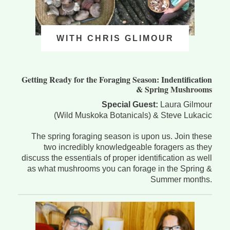
WITH CHRIS GLIMOUR
Getting Ready for the Foraging Season: Indentification
& Spring Mushrooms
Special Guest:
Laura Gilmour
(Wild Muskoka Botanicals) & Steve Lukacic
The spring foraging season is upon us. Join these
two incredibly knowledgeable foragers as they
discuss the essentials of proper identification as well
as what mushrooms you can forage in the Spring &
Summer months.