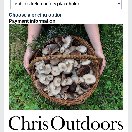
Choose a pricing option
Payment information