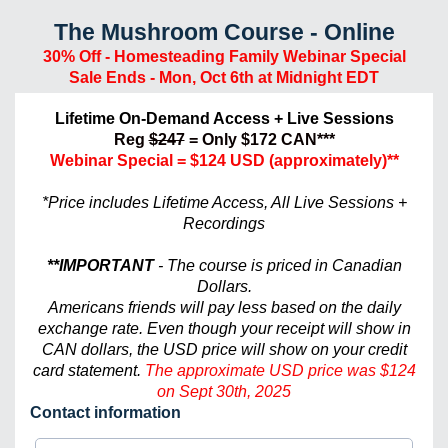
The Mushroom Course - Online
30% Off - Homesteading Family Webinar Special
Sale Ends - Mon, Oct 6th at Midnight EDT
Lifetime On-Demand Access + Live Sessions
Reg
$247
= Only $172 CAN***
Webinar Special
= $124 USD (approximately)**
*Price includes Lifetime Access, All Live Sessions +
Recordings
**IMPORTANT
- The course is priced in Canadian
Dollars.
Americans friends will pay less based on the daily
exchange rate. Even though your receipt will show in
CAN dollars, the USD price will show on your credit
card statement.
The approximate USD price was $124
on Sept 30th, 2025
Contact information