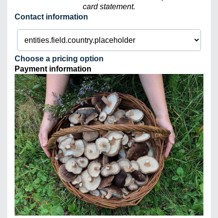
card statement.
Contact information
Choose a pricing option
Payment information