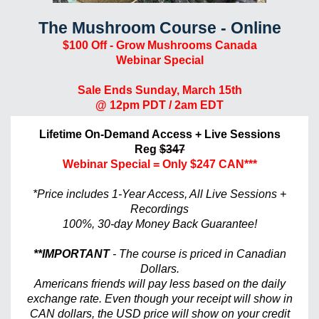
The Mushroom Course - Online
$100 Off - Grow Mushrooms Canada
Webinar Special
Sale Ends Sunday, March 15th
@ 12pm PDT / 2am EDT
Lifetime On-Demand Access + Live Sessions
Reg
$347
Webinar Special
= Only $247 CAN***
*Price includes 1-Year Access, All Live Sessions +
Recordings
100%, 30-day Money Back Guarantee!
**IMPORTANT
- The course is priced in Canadian
Dollars.
Americans friends will pay less based on the daily
exchange rate. Even though your receipt will show in
CAN dollars, the USD price will show on your credit