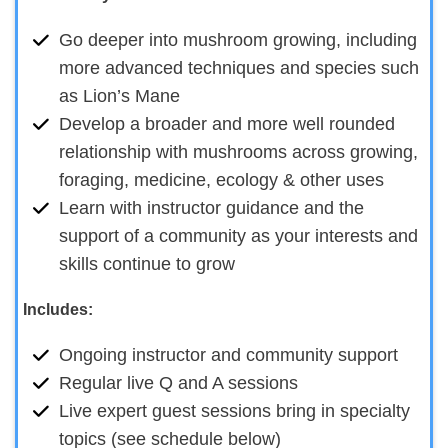
Go deeper into mushroom growing, including
more advanced techniques and species such
as Lion’s Mane
Develop a broader and more well rounded
relationship with mushrooms across growing,
foraging, medicine, ecology & other uses
Learn with instructor guidance and the
support of a community as your interests and
skills continue to grow
Includes:
Ongoing instructor and community support
Regular live Q and A sessions
Live expert guest sessions bring in specialty
topics (see schedule below)