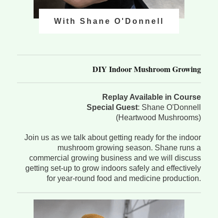
With Shane O'Donnell
DIY Indoor Mushroom Growing
Replay Available in Course
Special Guest
: Shane O'Donnell
(Heartwood Mushrooms)
Join us as we talk about getting ready for the indoor
mushroom growing season. Shane runs a
commercial growing business and we will discuss
getting set-up to grow indoors safely and effectively
for year-round food and medicine production.