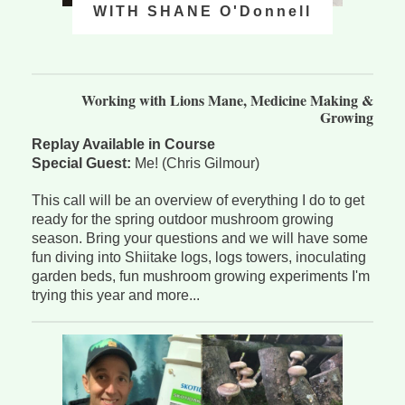
WITH SHANE O'Donnell
Working with Lions Mane, Medicine Making &
Growing
Replay Available in Course
Special Guest:
Me! (Chris Gilmour)
This call will be an overview of everything I do to get
ready for the spring outdoor mushroom growing
season. Bring your questions and we will have some
fun diving into Shiitake logs, logs towers, inoculating
garden beds, fun mushroom growing experiments I'm
trying this year and more...