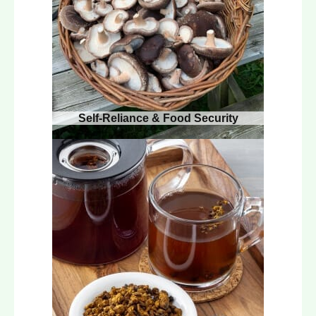
Self-Reliance & Food Security