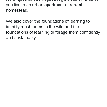
you live in an urban apartment or a rural
homestead.
We also cover the foundations of learning to
identify mushrooms in the wild and the
foundations of learning to forage them confidently
and sustainably.