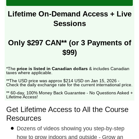
Lifetime On-Demand Access + Live
Sessions
Only $297 CAN** (or 3 Payments of
$99)
*The
price is listed in Canadian dollars
& includes Canadian
taxes where applicable.
**The USD price was approx $214 USD on Jan 15, 2026 -
Check the daily exchange rate for the current international price.
** 60-day, 100% Money Back Guarantee - No Questions Asked +
Lifetime Access!
Get Lifetime Access to All the Course
Resources
Dozens of videos showing you step-by-step
how to grow indoors and outside - Grow an