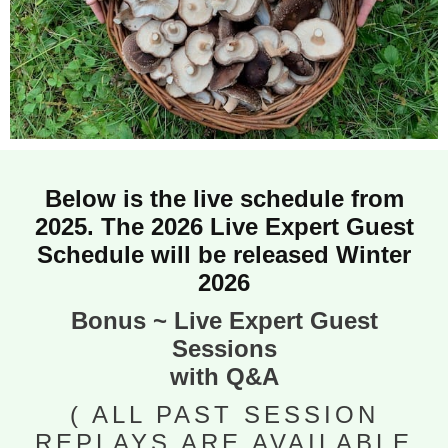
Below is the live schedule from
2025. The 2026 Live Expert Guest
Schedule will be released Winter
2026
Bonus ~ Live Expert Guest
Sessions
with Q&A
( ALL PAST SESSION
REPLAYS ARE AVAILABLE