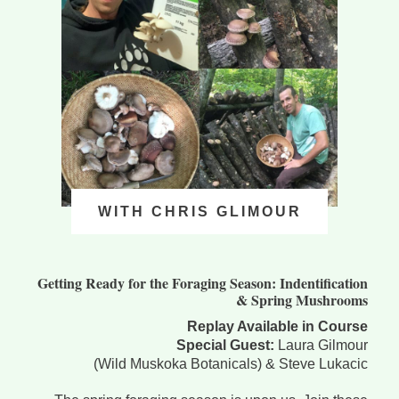
WITH CHRIS GLIMOUR
Getting Ready for the Foraging Season: Indentification
& Spring Mushrooms
Replay Available in Course
Special Guest:
Laura Gilmour
(Wild Muskoka Botanicals) & Steve Lukacic