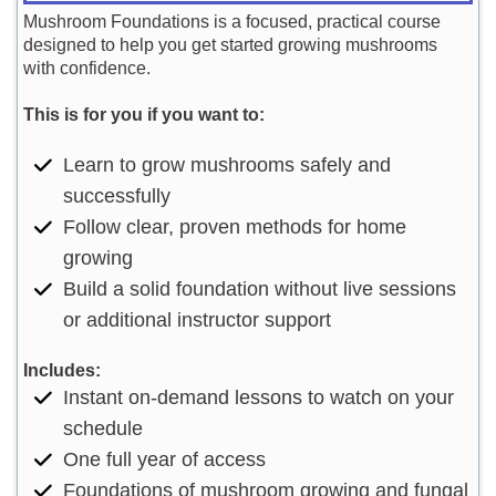
Mushroom Foundations is a focused, practical course
designed to help you get started growing mushrooms
with confidence.
This is for you if you want to:
Learn to grow mushrooms safely and
successfully
Follow clear, proven methods for home
growing
Build a solid foundation without live sessions
or additional instructor support
Includes:
Instant on-demand lessons to watch on your
schedule
One full year of access
Foundations of mushroom growing and fungal