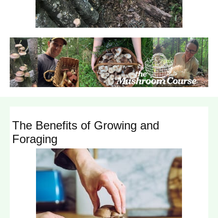
The Benefits of Growing and
Foraging