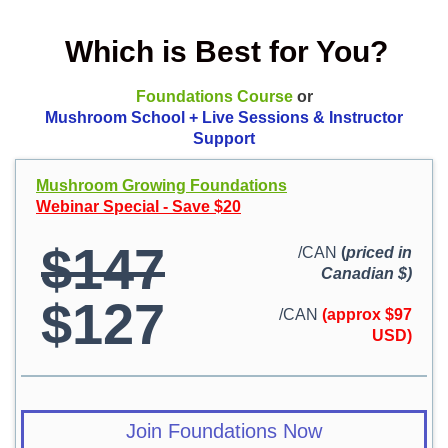
Which is Best for You?
Foundations Course
or
Mushroom School + Live Sessions & Instructor
Support
Mushroom Growing Foundations
Webinar Special - Save $20
$147
/CAN
(
priced in
Canadian $)
$127
/CAN
(approx $97
USD)
Join Foundations Now