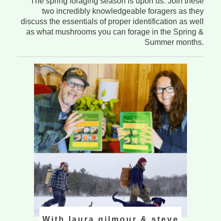
The spring foraging season is upon us. Join these
two incredibly knowledgeable foragers as they
discuss the essentials of proper identification as well
as what mushrooms you can forage in the Spring &
Summer months.
With laura gilmour & steve