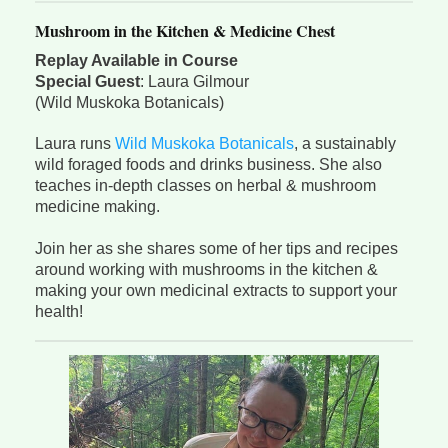
Mushroom in the Kitchen & Medicine Chest
Replay Available in Course
Special Guest
: Laura Gilmour
(Wild Muskoka Botanicals)
Laura runs
Wild Muskoka Botanicals
, a sustainably
wild foraged foods and drinks business. She also
teaches in-depth classes on herbal & mushroom
medicine making.
Join her as she shares some of her tips and recipes
around working with mushrooms in the kitchen &
making your own medicinal extracts to support your
health!