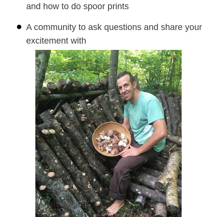
and how to do spoor prints
A community to ask questions and share your
excitement with