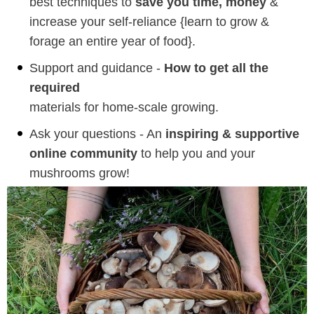
best techniques to
save you time, money
&
increase your self-reliance {learn to grow &
forage an entire year of food}.
Support and guidance -
How to get all the
required
materials for home-scale growing.
Ask your questions - An
inspiring & supportive
online community
to help you and your
mushrooms grow!