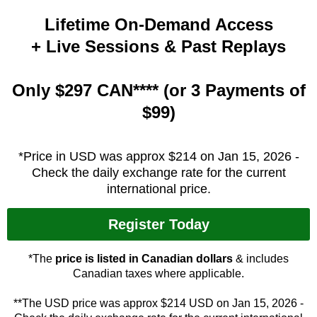
Lifetime On-Demand Access
+ Live Sessions & Past Replays
Only $297 CAN**** (or 3 Payments of
$99)
*Price in USD was approx $214 on Jan 15, 2026 -
Check the daily exchange rate for the current
international price.
Register Today
*The
price is listed in Canadian dollars
& includes
Canadian taxes where applicable.
**The USD price was approx $214 USD on Jan 15, 2026 -