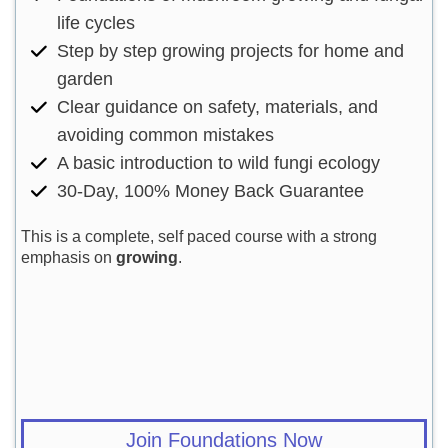
life cycles
Step by step growing projects for home and
garden
Clear guidance on safety, materials, and
avoiding common mistakes
A basic introduction to wild fungi ecology
30-Day, 100% Money Back Guarantee
This is a complete, self paced course with a strong
emphasis on
growing
.
Join Foundations Now