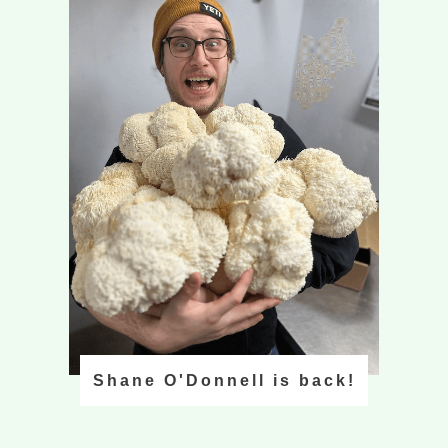
Shane O'Donnell is back!