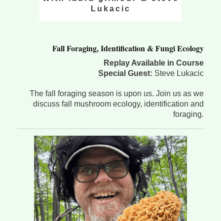
Lukacic
Fall Foraging, Identification & Fungi Ecology
Replay Available in Course
Special Guest:
Steve Lukacic
The fall foraging season is upon us. Join us as we
discuss fall mushroom ecology, identification and
foraging.