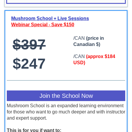
Mushroom School + Live Sessions
Webinar Special - Save $150
/CAN
(price in
$397
Canadian $)
/CAN
(approx $184
$247
USD)
Join the School Now
Mushroom School is an expanded learning environment
for those who want to go much deeper and with instructor
and expert support.
This is for you if want to: