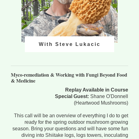
With Steve Lukacic
Myco-remediation & Working with Fungi Beyond Food
& Medicine
Replay Available in Course
Special Guest:
Shane O'Donnell
(Heartwood Mushrooms)
This call will be an overview of everything I do to get
ready for the spring outdoor mushroom growing
season. Bring your questions and will have some fun
diving into Shiitake logs, logs towers, inoculating