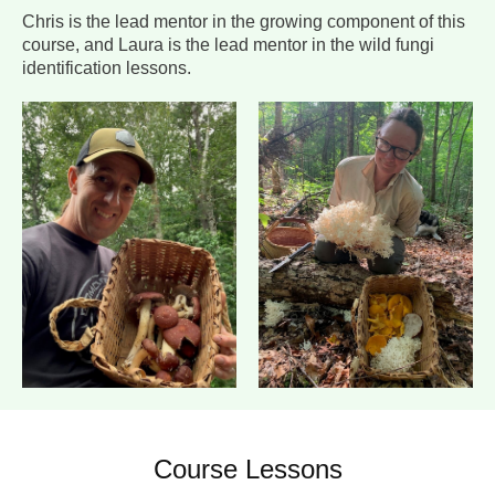
Chris is the lead mentor in the growing component of this
course, and Laura is the lead mentor in the wild fungi
identification lessons.
Course Lessons