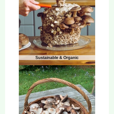
Sustainable & Organic