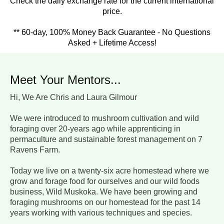
Check the daily exchange rate for the current international
price.
** 60-day, 100% Money Back Guarantee - No Questions
Asked + Lifetime Access!
Meet Your Mentors...
Hi, We Are Chris and Laura Gilmour
We were introduced to mushroom cultivation and wild
foraging over 20-years ago while apprenticing in
permaculture and sustainable forest management on 7
Ravens Farm.
Today we live on a twenty-six acre homestead where we
grow and forage food for ourselves and our wild foods
business, Wild Muskoka. We have been growing and
foraging mushrooms on our homestead for the past 14
years working with various techniques and species.