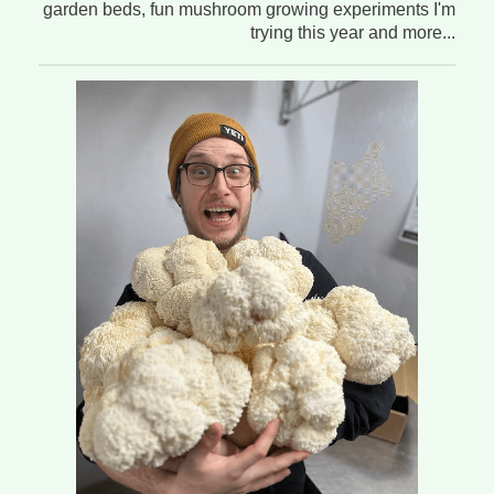
garden beds, fun mushroom growing experiments I'm
trying this year and more...