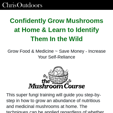
Confidently Grow Mushrooms
at Home & Learn to Identify
Them In the Wild
Grow Food & Medicine ~ Save Money - Increase
Your Self-Reliance
This super fungi training will guide you step-by-
step in how to grow an abundance of nutritious
and medicinal mushrooms at home. The
techniques can be applied regardless of whether