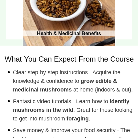
Health & Medicinal Benefits
What You Can Expect From the Course
Clear step-by-step instructions - Acquire the
knowledge & confidence to
grow edible &
medicinal mushrooms
at home {indoors & out}.
Fantastic video tutorials - Learn how to
identify
mushrooms in the wild
. Great for those looking
to get into mushroom
foraging
.
Save money & improve your food security - The