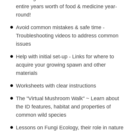
entire years worth of food & medicine year-
round!
Avoid common mistakes & safe time -
Troubleshooting videos to address common
issues
Help with initial set-up - Links for where to
acquire your growing spawn and other
materials
Worksheets with clear instructions
The "Virtual Mushroom Walk" ~ Learn about
the ID features, habitat and properties of
common wild species
Lessons on Fungi Ecology, their role in nature