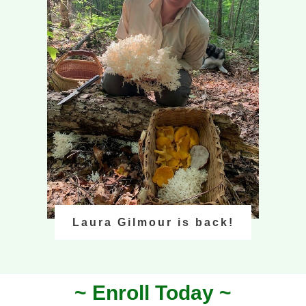
Laura Gilmour is back!
~ Enroll Today ~