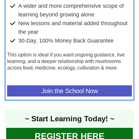
A wider and more comprehensive scope of
learning beyond growing alone
New lessons and material added throughout
the year
30-Day, 100% Money Back Guarantee
This option is ideal if you want ongoing guidance, live
learning, and a deeper relationship with mushrooms
across food, medicine, ecology, cultivation & more.
Join the School Now
~ Start Learning Today! ~
REGISTER HERE