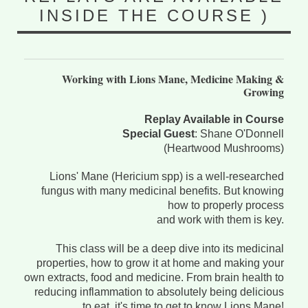
INSIDE THE COURSE )
Working with Lions Mane, Medicine Making &
Growing
Replay Available in Course
Special Guest
: Shane O'Donnell
(Heartwood Mushrooms)
Lions' Mane (Hericium spp) is a well-researched
fungus with many medicinal benefits. But knowing
how to properly process
and work with them is key.
This class will be a deep dive into its medicinal
properties, how to grow it at home and making your
own extracts, food and medicine. From brain health to
reducing inflammation to absolutely being delicious
to eat, it's time to get to know Lions Mane!