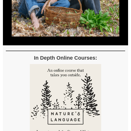
In Depth Online Courses: