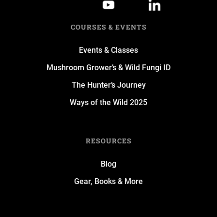
COURSES & EVENTS
Events & Classes
Mushroom Grower’s & Wild Fungi ID
The Hunter’s Journey
Ways of the Wild 2025
RESOURCES
Blog
Gear, Books & More