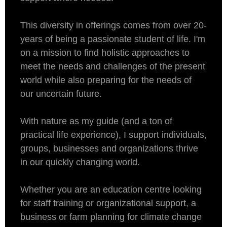
This diversity in offerings comes from over 20-
years of being a passionate student of life. I'm
on a mission to find holistic approaches to
meet the needs and challenges of the present
world while also preparing for the needs of
our uncertain future.
With nature as my guide (and a ton of
practical life experience), I support individuals,
groups, businesses and organizations thrive
in our quickly changing world.
Whether you are an education centre looking
for staff training or organizational support, a
business or farm planning for climate change