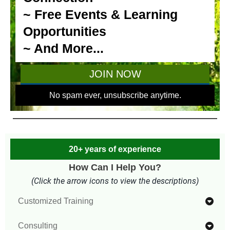
20+ years of experience
How Can I Help You?
(Click the arrow icons to view the descriptions)
Customized Training
Designing customized training to meet your unique
Consulting
needs and learning goals is one of my specialties.