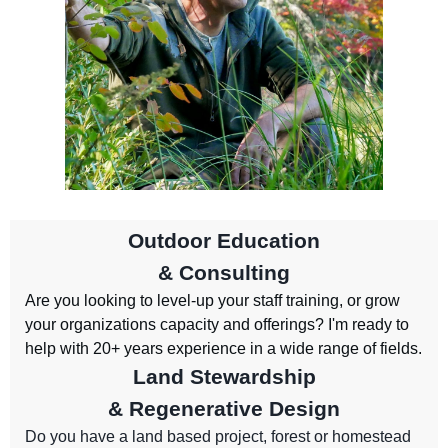
Outdoor Education
& Consulting
Are you looking to level-up your staff training, or grow
your organizations capacity and offerings? I'm ready to
help with 20+ years experience in a wide range of fields.
Land Stewardship
& Regenerative Design
Do you have a land based project, forest or homestead