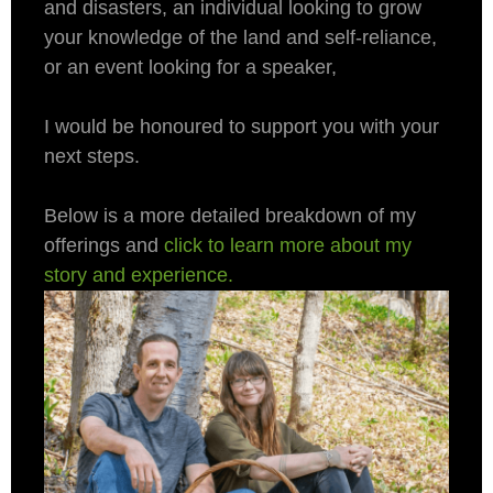
and disasters, an individual looking to grow
your knowledge of the land and self-reliance,
or an event looking for a speaker,
I would be honoured to support you with your
next steps.
Below is a more detailed breakdown of my
offerings and
click to learn more about my
story and experience
.