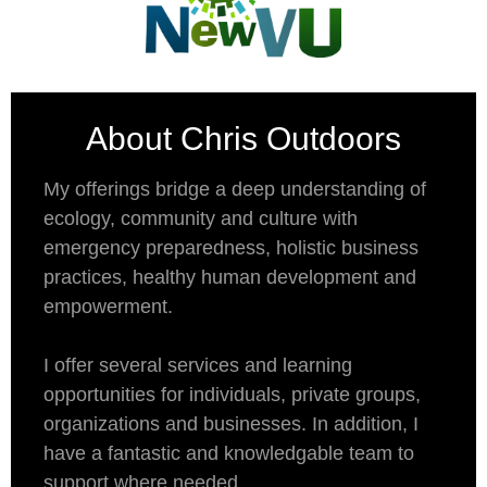
About Chris Outdoors
My offerings bridge a deep understanding of
ecology, community and culture with
emergency preparedness, holistic business
practices, healthy human development and
empowerment.
I offer several services and learning
opportunities for individuals, private groups,
organizations and businesses. In addition, I
have a fantastic and knowledgable team to
support where needed.