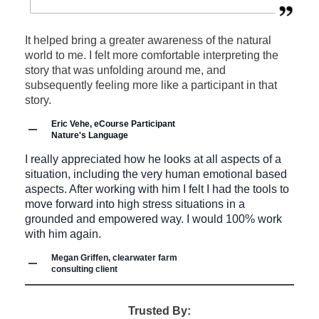
Wildlife tracking and bird language
camp, a brick and mortar food business,
Speaking events for municipality and utility
Teaching permaculture
Wilderness and urban survival
an organic farm and more).
workers on disaster and emergency
Working on sustainable land-based
It helped bring a greater awareness of the natural
Sustainable wild foraging
Organizing prominent (400 people +)
world to me. I felt more comfortable interpreting the
preparedness.
projects for fun, self-reliance and profit
story that was unfolding around me, and
Growing food and mushrooms
events and conferences such as a
subsequently feeling more like a participant in that
Guest online lectures on permaculture and
I am certified to develop a Managed Forest Plan that
story.
Permaculture systems and homesteading
Northern Indigenous Teachers'
qualifies you for Ontario's Managed Forest Tax
sustainable living.
Eric Vehe, eCourse Participant
Incentive Program (up to 75% tax savings).
Sustainable forest management and
Conference, extensive outdoor skills
Nature's Language
Learn more about
Land Stewardship & MFTIP
Please contact Chris Outdoors to discuss your event
stewardship
rendezvous, wilderness summer camps
I really appreciated how he looks at all aspects of a
and how we can be part of it.
situation, including the very human emotional based
and more.
Please contact Chris Outdoors to discuss your group
aspects. After working with him I felt I had the tools to
or organization's unique needs.
move forward into high stress situations in a
Curriculum and course design for all levels
grounded and empowered way. I would 100% work
with him again.
of education.
Megan Griffen, clearwater farm
Professional consulting in emergency and
consulting client
disaster planning and response for events,
Trusted By:
summer camps, farms, governments and