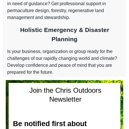
in need of guidance? Get professional support in
permaculture design, forestry, regenerative land
management and stewardship.
Holistic Emergency & Disaster
Planning
Is your business, organization or group ready for the
challenges of our rapidly changing world and climate?
Develop confidence and peace of mind that you are
prepared for the future.