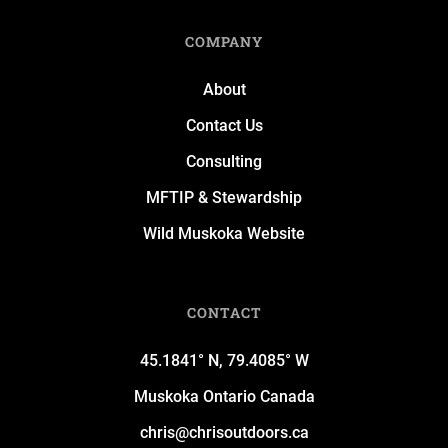
COMPANY
About
Contact Us
Consulting
MFTIP & Stewardship
Wild Muskoka Website
CONTACT
45.1841° N, 79.4085° W
Muskoka Ontario Canada
chris@chrisoutdoors.ca