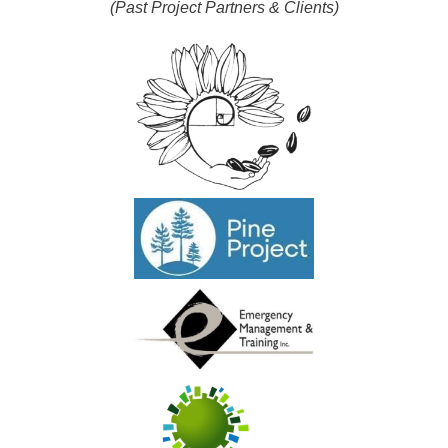
(Past Project Partners & Clients)
private groups.
Homestead, permaculture and forest
management plans
Transitioning 80% of my teaching and
income-earning online. I can support you in
finding the right technology and best
strategies for success in your niche.
Let's work together to elevate your offerings, staff
competency and preparedness - learn more.