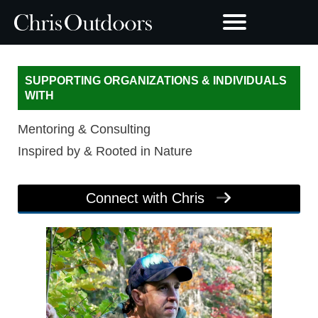
SUPPORTING ORGANIZATIONS & INDIVIDUALS
WITH
Mentoring & Consulting
Inspired by & Rooted in Nature
Connect with Chris