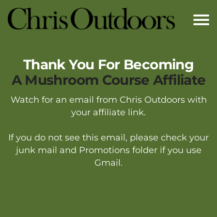
Thank You
For Becoming
A Mushroom Course Affiliate
Watch for an email from Chris Outdoors with
your affiliate link.
If you do not see this email, please check your
junk mail and Promotions folder if you use
Gmail.