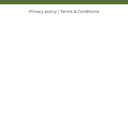
Privacy policy
|
Terms & Conditions