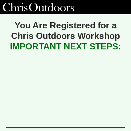
You Are Registered for a
Chris Outdoors Workshop
IMPORTANT NEXT STEPS: