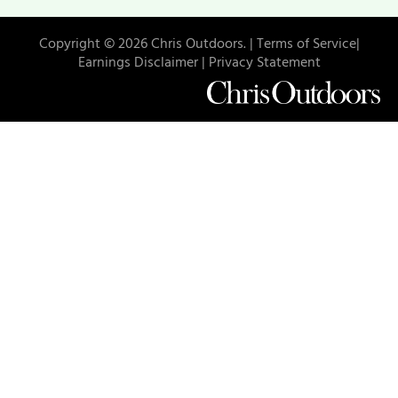
Copyright © 2026 Chris Outdoors. |
Terms of Service|
Earnings Disclaimer |
Privacy Statement