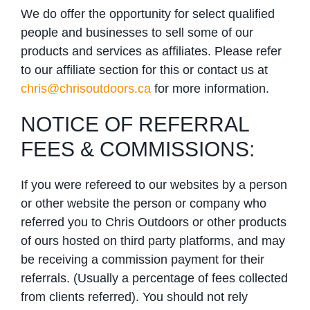
We do offer the opportunity for select qualified
people and businesses to sell some of our
products and services as affiliates. Please refer
to our affiliate section for this or contact us at
chris@chrisoutdoors.ca
for more information.
NOTICE OF REFERRAL
FEES & COMMISSIONS:
If you were refereed to our websites by a person
or other website the person or company who
referred you to Chris Outdoors or other products
of ours hosted on third party platforms, and may
be receiving a commission payment for their
referrals. (Usually a percentage of fees collected
from clients referred). You should not rely