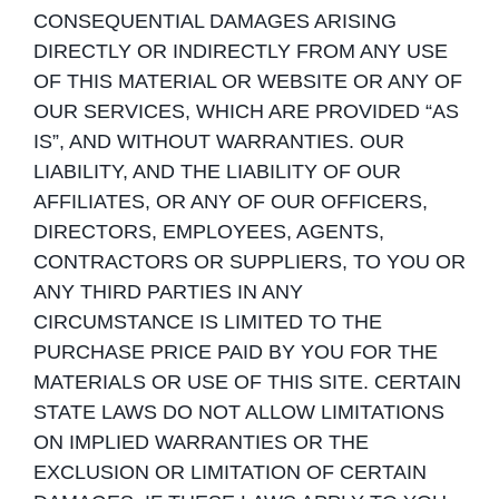
CONSEQUENTIAL DAMAGES ARISING
DIRECTLY OR INDIRECTLY FROM ANY USE
OF THIS MATERIAL OR WEBSITE OR ANY OF
OUR SERVICES, WHICH ARE PROVIDED “AS
IS”, AND WITHOUT WARRANTIES. OUR
LIABILITY, AND THE LIABILITY OF OUR
AFFILIATES, OR ANY OF OUR OFFICERS,
DIRECTORS, EMPLOYEES, AGENTS,
CONTRACTORS OR SUPPLIERS, TO YOU OR
ANY THIRD PARTIES IN ANY
CIRCUMSTANCE IS LIMITED TO THE
PURCHASE PRICE PAID BY YOU FOR THE
MATERIALS OR USE OF THIS SITE. CERTAIN
STATE LAWS DO NOT ALLOW LIMITATIONS
ON IMPLIED WARRANTIES OR THE
EXCLUSION OR LIMITATION OF CERTAIN