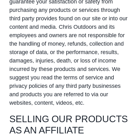
guarantee your satisfaction or safety from
purchasing any products or services through
third party provides found on our site or into our
content and media. Chris Outdoors and its
employees and owners are not responsible for
the handling of money, refunds, collection and
storage of data, or the performance, results,
damages, injuries, death, or loss of income
incurred by these products and services. We
suggest you read the terms of service and
privacy policies of any third party businesses
and products you are referred to via our
websites, content, videos, etc.
SELLING OUR PRODUCTS
AS AN AFFILIATE