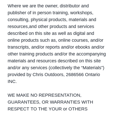
Where we are the owner, distributor and
publisher of in person training, workshops,
consulting, physical products, materials and
resources,and other products and services
described on this site as well as digital and
online products such as, online courses, and/or
transcripts, and/or reports and/or ebooks and/or
other training products and/or the accompanying
materials and resources described on this site
and/or any services (collectively the “Materials”)
provided by Chris Outdoors, 2686566 Ontario
INC.
WE MAKE NO REPRESENTATION,
GUARANTEES, OR WARRANTIES WITH
RESPECT TO THE YOUR or OTHERS