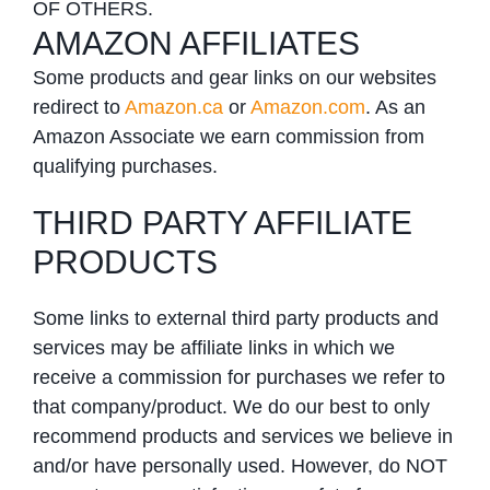
OF OTHERS.
AMAZON AFFILIATES
Some products and gear links on our websites
redirect to
Amazon.ca
or
Amazon.com
. As an
Amazon Associate we earn commission from
qualifying purchases.
THIRD PARTY AFFILIATE
PRODUCTS
Some links to external third party products and
services may be affiliate links in which we
receive a commission for purchases we refer to
that company/product. We do our best to only
recommend products and services we believe in
and/or have personally used. However, do NOT