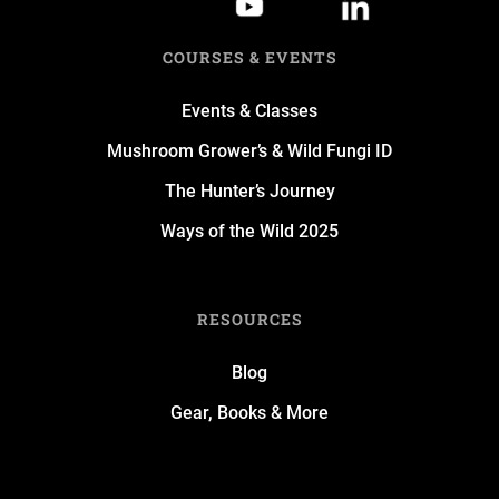
COURSES & EVENTS
Events & Classes
Mushroom Grower’s & Wild Fungi ID
The Hunter’s Journey
Ways of the Wild 2025
RESOURCES
Blog
Gear, Books & More