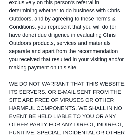
exclusively on this person’s referral in
determining whether to do business with Chris
Outdoors, and by agreeing to these Terms &
Conditions, you represent that you will do (or
have done) due diligence in evaluating Chris
Outdoors products, services and materials
separate and apart from the recommendation
you received that resulted in your visiting and/or
making payment on this site.
WE DO NOT WARRANT THAT THIS WEBSITE,
ITS SERVERS, OR E-MAIL SENT FROM THE
SITE ARE FREE OF VIRUSES OR OTHER
HARMFUL COMPONENTS. WE SHALL IN NO
EVENT BE HELD LIABLE TO YOU OR ANY
OTHER PARTY FOR ANY DIRECT, INDIRECT,
PUNITIVE, SPECIAL, INCIDENTAL OR OTHER