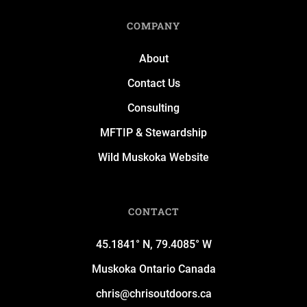
COMPANY
About
Contact Us
Consulting
MFTIP & Stewardship
Wild Muskoka Website
CONTACT
45.1841° N, 79.4085° W
Muskoka Ontario Canada
chris@chrisoutdoors.ca