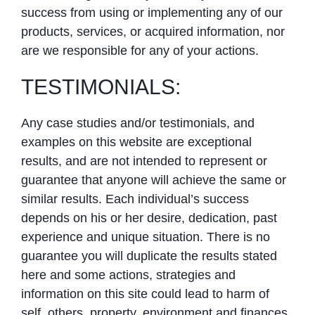
success from using or implementing any of our
products, services, or acquired information, nor
are we responsible for any of your actions.
TESTIMONIALS:
Any case studies and/or testimonials, and
examples on this website are exceptional
results, and are not intended to represent or
guarantee that anyone will achieve the same or
similar results. Each individual’s success
depends on his or her desire, dedication, past
experience and unique situation. There is no
guarantee you will duplicate the results stated
here and some actions, strategies and
information on this site could lead to harm of
self, others, property, environment and finances