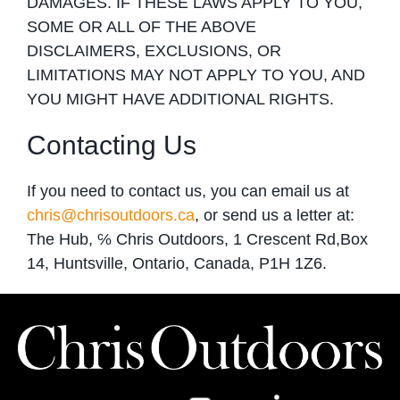
DAMAGES. IF THESE LAWS APPLY TO YOU,
SOME OR ALL OF THE ABOVE
DISCLAIMERS, EXCLUSIONS, OR
LIMITATIONS MAY NOT APPLY TO YOU, AND
YOU MIGHT HAVE ADDITIONAL RIGHTS.
Contacting Us
If you need to contact us, you can email us at
chris@chrisoutdoors.ca
, or send us a letter at:
The Hub, ℅ Chris Outdoors, 1 Crescent Rd,Box
14, Huntsville, Ontario, Canada, P1H 1Z6.