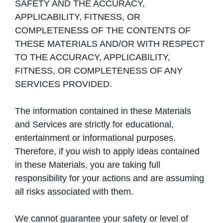
SAFETY AND THE ACCURACY,
APPLICABILITY, FITNESS, OR
COMPLETENESS OF THE CONTENTS OF
THESE MATERIALS AND/OR WITH RESPECT
TO THE ACCURACY, APPLICABILITY,
FITNESS, OR COMPLETENESS OF ANY
SERVICES PROVIDED.
The information contained in these Materials
and Services are strictly for educational,
entertainment or informational purposes.
Therefore, if you wish to apply ideas contained
in these Materials, you are taking full
responsibility for your actions and are assuming
all risks associated with them.
We cannot guarantee your safety or level of