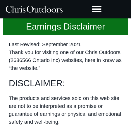
Earnings Disclaimer
Last Revised: September 2021
Thank you for visiting one of our Chris Outdoors
(2686566 Ontario Inc) websites, here in know as
“the website.”
DISCLAIMER:
The products and services sold on this web site
are not to be interpreted as a promise or
guarantee of earnings or physical and emotional
safety and well-being.