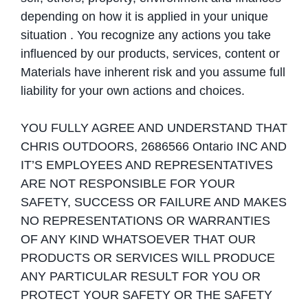
depending on how it is applied in your unique
situation . You recognize any actions you take
influenced by our products, services, content or
Materials have inherent risk and you assume full
liability for your own actions and choices.
YOU FULLY AGREE AND UNDERSTAND THAT
CHRIS OUTDOORS, 2686566 Ontario INC AND
IT’S EMPLOYEES AND REPRESENTATIVES
ARE NOT RESPONSIBLE FOR YOUR
SAFETY, SUCCESS OR FAILURE AND MAKES
NO REPRESENTATIONS OR WARRANTIES
OF ANY KIND WHATSOEVER THAT OUR
PRODUCTS OR SERVICES WILL PRODUCE
ANY PARTICULAR RESULT FOR YOU OR
PROTECT YOUR SAFETY OR THE SAFETY