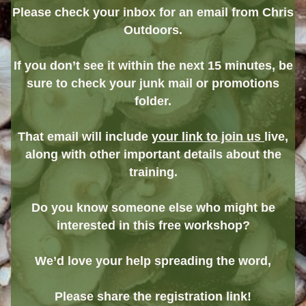
Please check your inbox for an email from Chris
Outdoors.
If you don’t see it within the next 15 minutes, be
sure to check your junk mail or promotions
folder.
That email will include
your link to join us
live,
along with other important details about the
training.
Do you know someone else who might be
interested in this free workshop?
We’d love your help spreading the word,
Please share the registration link!