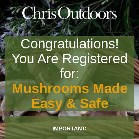
Congratulations!
You Are Registered
for:
Mushrooms Made
Easy & Safe
IMPORTANT: